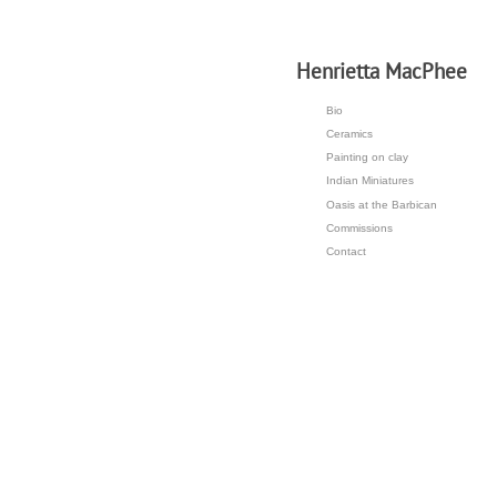
H
enrietta MacPhee
Bio
Ceramics
Painting on clay
Indian Miniatures
Oasis at the Barbican
Commissions
Contact