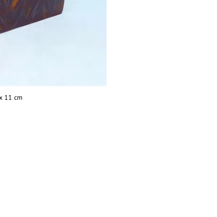
 x 11 cm