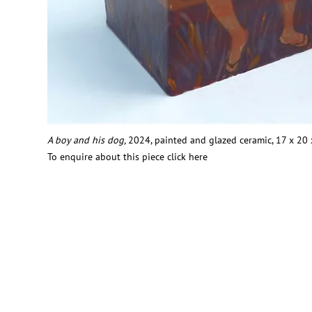
A boy and his dog,
2024, painted and glazed ceramic, 17 x 20
To enquire about this piece click here