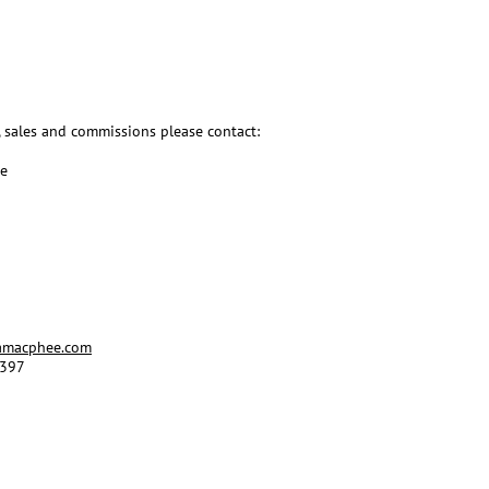
, sales and commissions please contact:
ee
amacphee.com
 397