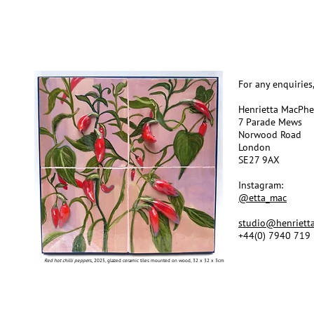
For any enquiries
Henrietta MacPh
7 Parade Mews
Norwood Road
London
SE27 9AX
Instagram:
@etta_mac
studio@henriett
+44(0) 7940 719
Red hot chilli peppe
rs, 2025, glazed ceramic tiles mounted on wood, 32 x 32 x 3cm