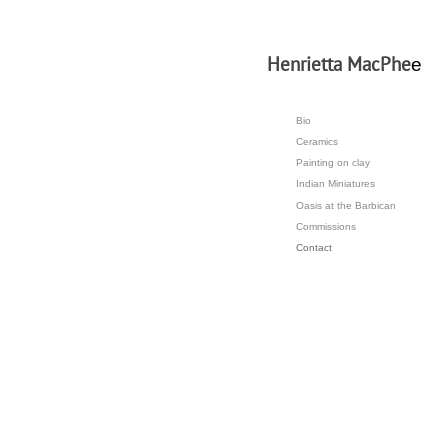
H
enrietta MacPhe
e
Bio
Ceramics
Painting on clay
Indian Miniatures
Oasis at the Barbican
Commissions
Contact