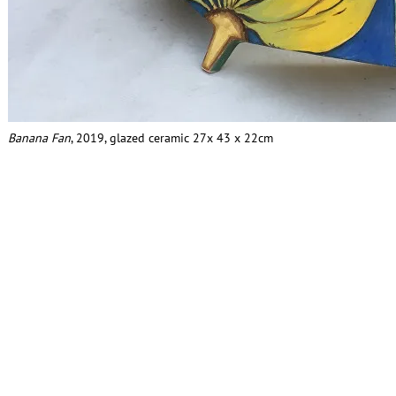
Banana Fan
, 2019, glazed ceramic 27x 43 x 22cm