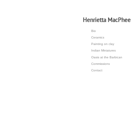
H
enrietta MacPhee
Bio
Ceramics
Painting on clay
Indian Miniatures
Oasis at the Barbican
Commissions
Contact