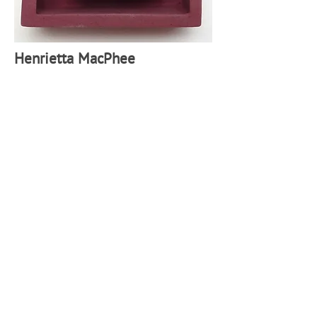
H
enrietta MacPhee
Birthing ball,
2
025, Glazed ceramic 7 x 6cm (Framed 10
x 9cm)