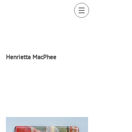
H
enrietta MacPhee