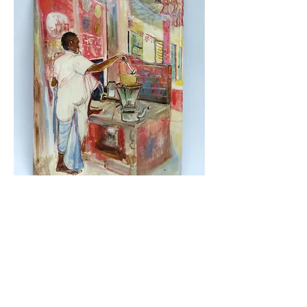
Chaiwallah (Tea seller)
2024, painted and glazed
ceramic, 24 x 18 cm, SOLD