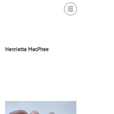
H
enrietta MacPhee