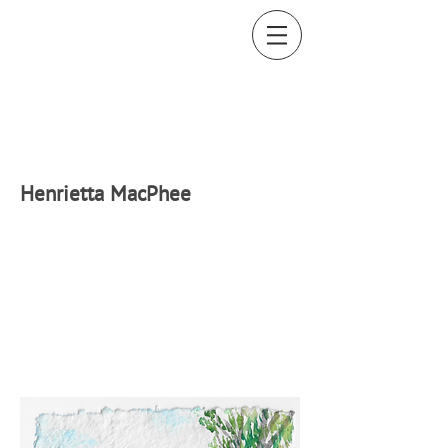
H
enrietta MacPhee