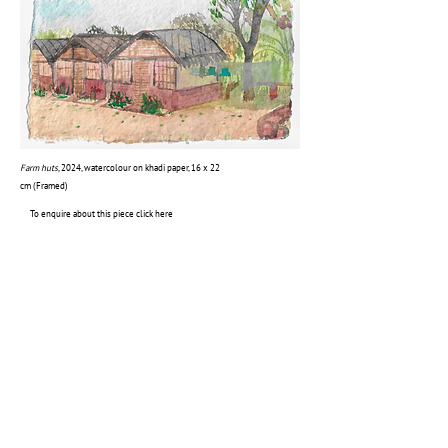
Farm huts,
2024, watercolour on khadi paper, 16 x 22
cm (Framed)
To enquire about this piece click here