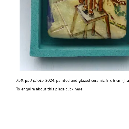
Folk god photo,
2024, painted and glazed ceramic, 8 x 6 cm (Fr
To enquire about this piece click here