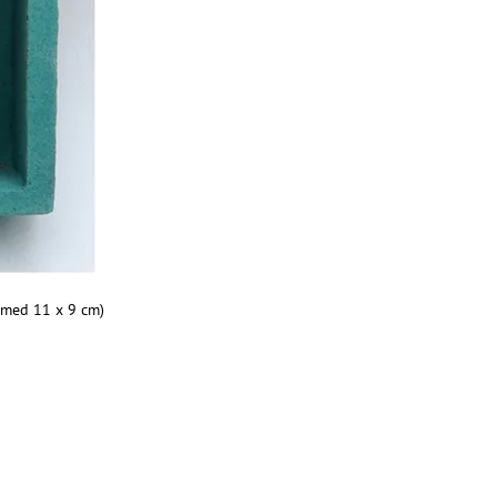
amed 11 x 9 cm)