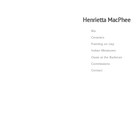
H
enrietta MacPhee
Bio
Ceramics
Painting on clay
Indian Miniatures
Oasis at the Barbican
Commissions
Contact