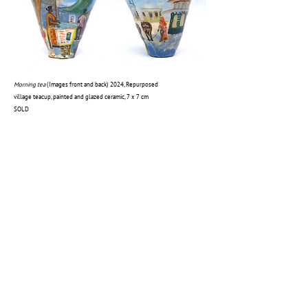
Morning tea
(
Images front and back)
2024, Repurposed
village teacup, painted and glazed ceramic, 7 x 7 cm
SOLD