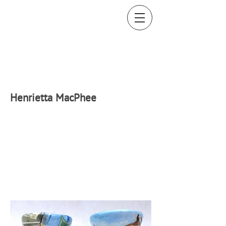
H
enrietta MacPhee