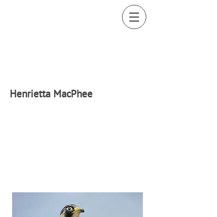
H
enrietta MacPhee