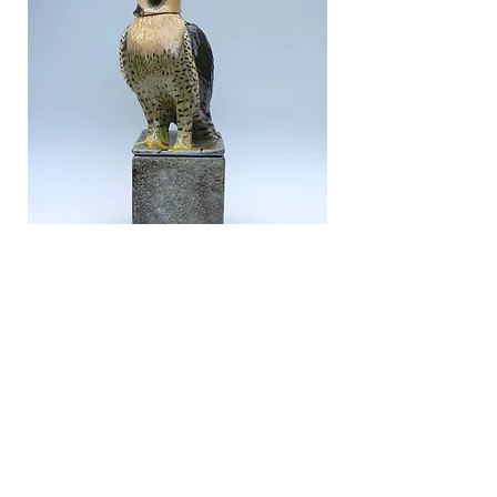
Peregrine with adjustable head,
2023
Glazed ceramic
34 x 13 x 12cm
To enquire about this piece click here