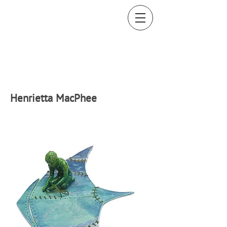
H
enrietta MacPhee