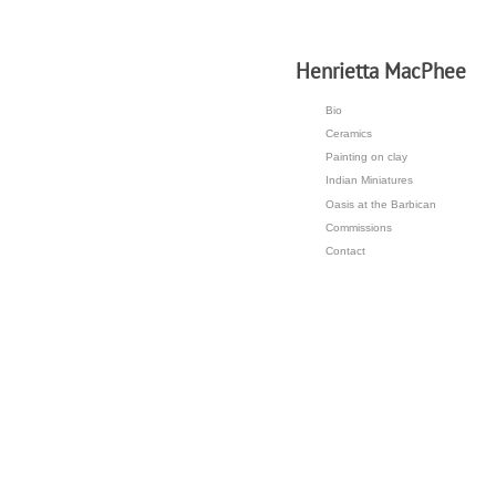
H
enrietta MacPhee
Bio
Ceramics
Painting on clay
Indian Miniatures
Oasis at the Barbican
Commissions
Contact