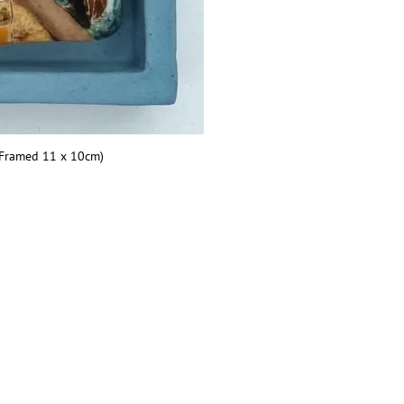
(Framed 11 x 10cm)