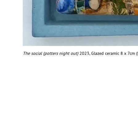
The social (potters night out)
2
023, Glazed ceramic 8 x 7cm 