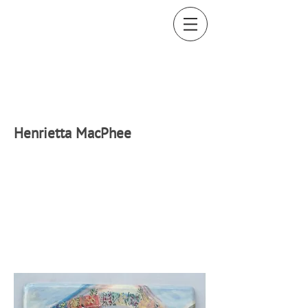
H
enrietta MacPhee