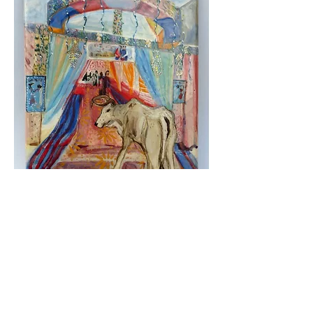
Wedding cow,
2024, painted and glazed ceramic, 23 x
18 cm
Available from the Linden Hall Studio Collection